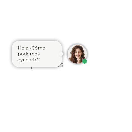
Hola ¿Cómo
Related
podemos
ayudarte?
products
Brass