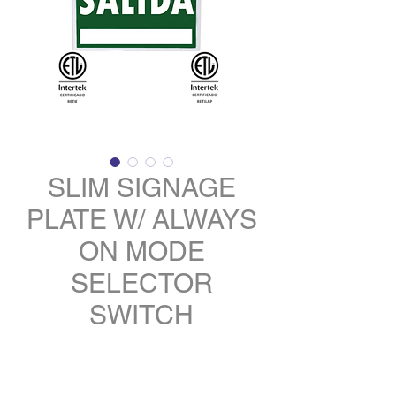
SLIM SIGNAGE
PLATE W/ ALWAYS
ON MODE
SELECTOR
SWITCH