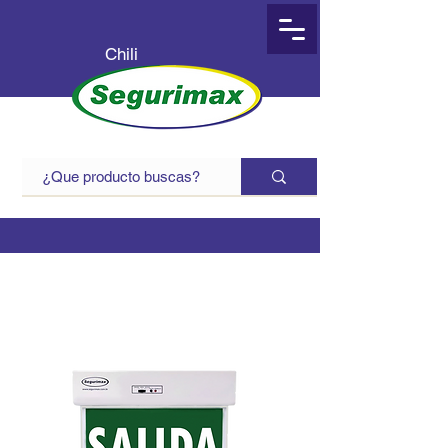
Chili