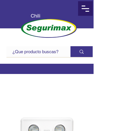
Chili