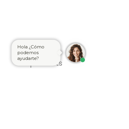
Hola ¿Cómo
Related
podemos
ayudarte?
products
Brass