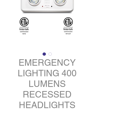
EMERGENCY
LIGHTING 400
LUMENS
RECESSED
HEADLIGHTS