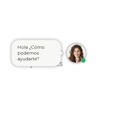
Hola ¿Cómo
Related
podemos
ayudarte?
products
Brass