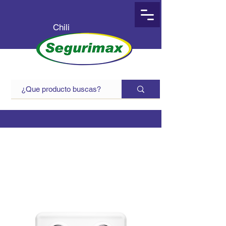
Chili