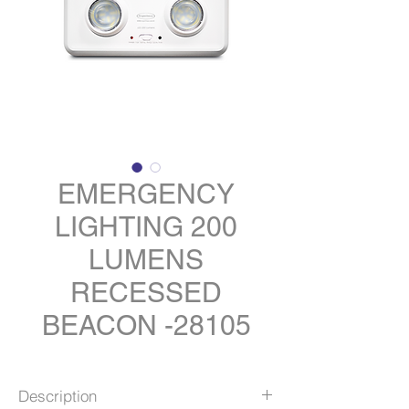
EMERGENCY
LIGHTING 200
LUMENS
RECESSED
BEACON -28105
Description