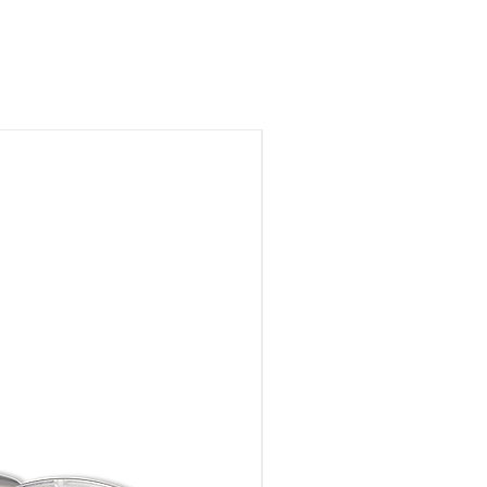
Brass