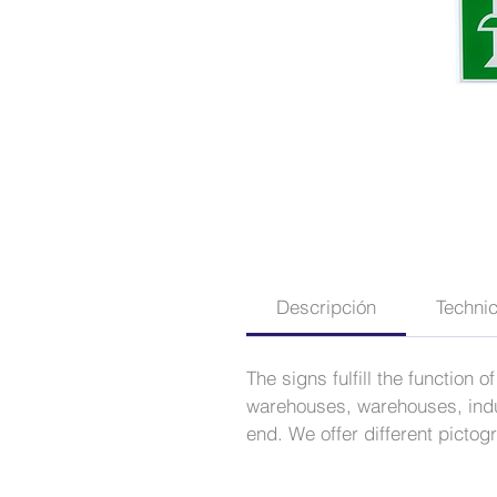
Descripción
Technic
The signs fulfill the function
warehouses, warehouses, indus
end. We offer different picto