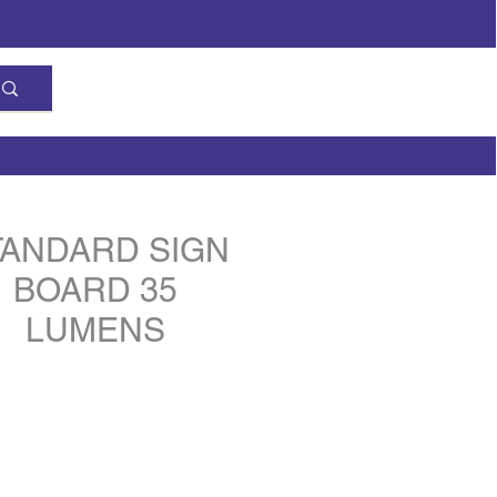
TANDARD SIGN
BOARD 35
LUMENS