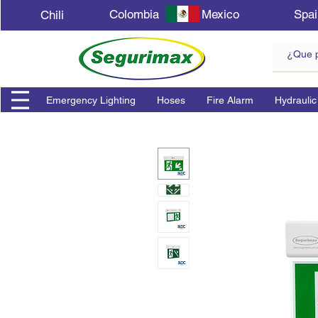
Colombia
Mexico
Spai
Chili
Emergency Lighting
Hoses
Fire Alarm
Hydraulic