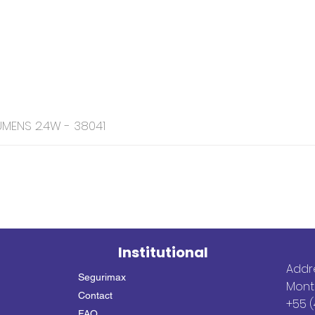
MENS 2.4W - 38041
Institutional
Addre
Segurimax
Mont
Contact
+55 (
FAQ