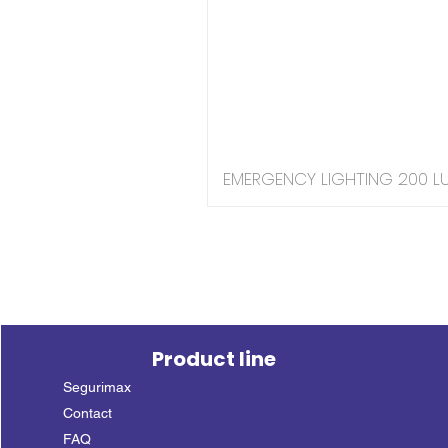
EMERGENCY LIGHTING 200 LU
Product line
Segurimax
Contact
FAQ