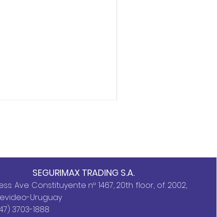
Storz Wrench 2.1/2″ X 1.1
SEGURIMAX TRADING S.A.
ss: Ave Constituyente nº 1467, 20th floor, of. 2002,
evideo-Uruguay
47) 3703-1888