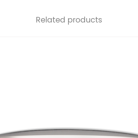
Related products