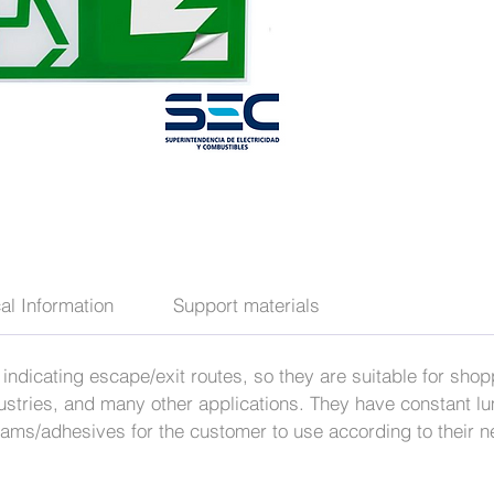
al Information
Support materials
 of indicating escape/exit routes, so they are suitable for sh
tries, and many other applications. They have constant lu
grams/adhesives for the customer to use according to their 