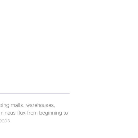
opping malls, warehouses,
minous flux from beginning to
needs.