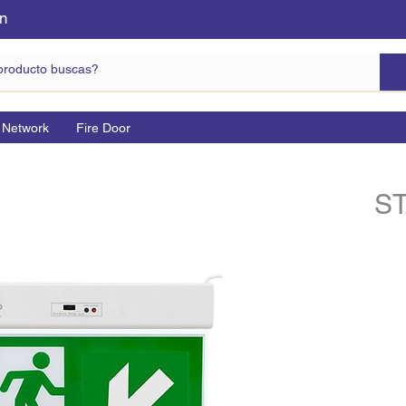
n
 Network
Fire Door
S